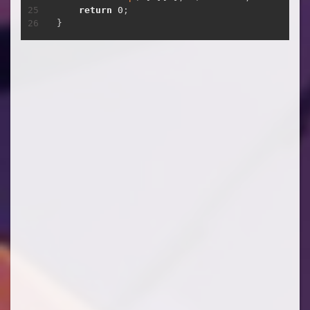
return
0
;
}