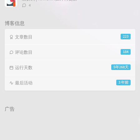
评
4
论
数：
博客信息
文章数目
223
评论数目
184
运行天数
5年268天
最后活动
3 年前
广告