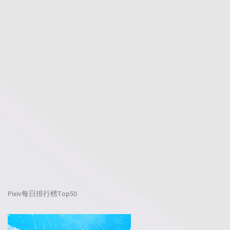
Pixiv每日排行榜Top50