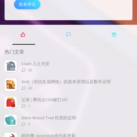
发表评论
热
最
随
门
新
机
热门文章
文
评
文
章
论
章
Clash 入土为安
评
26
论
数：
GAN（对抗生成网络）的基本原理以及数学证明
评
10
论
数：
记录 | 腾讯云COS被打33T
评
7
论
数：
Stern-Brocot Tree 性质的证明
评
5
论
数：
瞎折腾 | KirinShiKi插件再更新