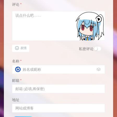
评论
*
表情
私密评论
名称
*
🎲
邮箱
*
地址