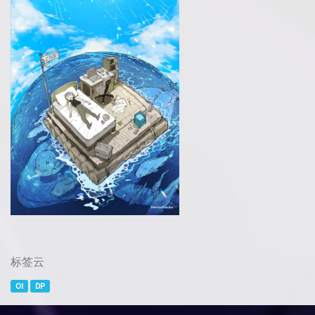
标签云
OI
DP