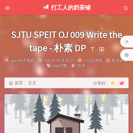
打工人的奶茶铺
SJTU SPEIT OJ 009 Write the
tape - 朴素 DP
博
发
gyro永不抽风
2022 年 03 月 30 日
1711次浏览
暂无评论
主：
布
分
1881字数
技术
时
类：
间：
首页
正文
分享到：