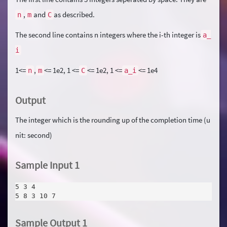
,
and
as described.
n
m
C
The second line contains n integers where the i-th integer is
a_
i
1<=
,
<= 1e2, 1 <=
<= 1e2, 1 <=
<= 1e4
n
m
C
a_i
Output
The integer which is the rounding up of the completion time (u
nit: second)
Sample Input 1
5 3 4
5 8 3 10 7
Sample Output 1