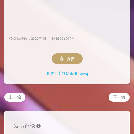
最后修改：2022 年 03 月 30 日 02 : 06 PM
赞赏
真的不买杯奶茶嘛....qwq
上一篇
下一篇
发表评论