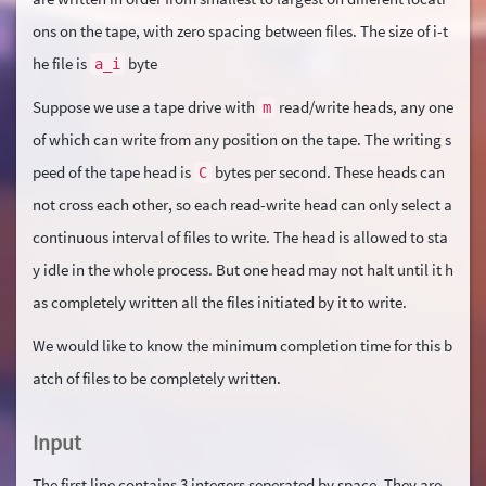
ons on the tape, with zero spacing between files. The size of i-t
he file is
byte
a_i
Suppose we use a tape drive with
read/write heads, any one
m
of which can write from any position on the tape. The writing s
peed of the tape head is
bytes per second. These heads can
C
not cross each other, so each read-write head can only select a
continuous interval of files to write. The head is allowed to sta
y idle in the whole process. But one head may not halt until it h
as completely written all the files initiated by it to write.
We would like to know the minimum completion time for this b
atch of files to be completely written.
Input
The first line contains 3 integers seperated by space. They are