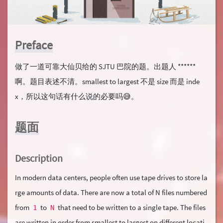
Preface
做了一道可靠大仙贝给的 SJTU 巴院的题。出题人 ******
啊。题目表述不清。smallest to largest 不是 size 而是 inde
x，所以这句话有什么说的必要吗😅。
题面
Description
In modern data centers, people often use tape drives to store la
rge amounts of data. There are now a total of N files numbered
from
to
that need to be written to a single tape. The files
1
N
are written in order from smallest to largest on different locati