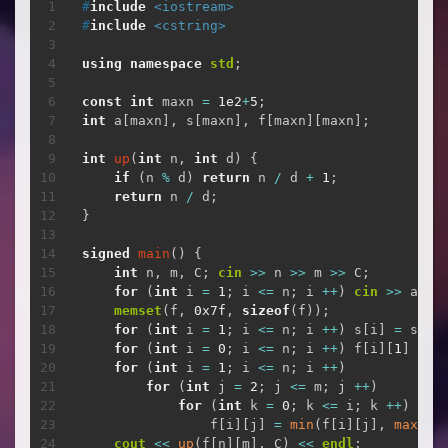
复制
#
include
<iostream>
#
include
<cstring>
using
namespace
std
;
const
int
 maxn 
=
1e2
+
5
;
int
 a
[
maxn
]
,
 s
[
maxn
]
,
 f
[
maxn
]
[
maxn
]
;
int
up
(
int
 n
,
int
 d
)
{
if
(
n 
%
 d
)
return
 n 
/
 d 
+
1
;
return
 n 
/
 d
;
}
signed
main
(
)
{
int
 n
,
 m
,
 C
;
cin
>>
 n 
>>
 m 
>>
 C
;
for
(
int
 i 
=
1
;
 i 
<=
 n
;
 i 
++
)
cin
>>
 a
[
i
]
memset
(
f
,
0x7f
,
sizeof
(
f
)
)
;
for
(
int
 i 
=
1
;
 i 
<=
 n
;
 i 
++
)
 s
[
i
]
=
 s
[
i 
for
(
int
 i 
=
0
;
 i 
<=
 n
;
 i 
++
)
 f
[
i
]
[
1
]
=
 s
for
(
int
 i 
=
1
;
 i 
<=
 n
;
 i 
++
)
for
(
int
 j 
=
2
;
 j 
<=
 m
;
 j 
++
)
for
(
int
 k 
=
0
;
 k 
<=
 i
;
 k 
++
)
                f
[
i
]
[
j
]
=
min
(
f
[
i
]
[
j
]
,
max
(
f
[
cout
<<
up
(
f
[
n
]
[
m
]
,
 C
)
<<
endl
;