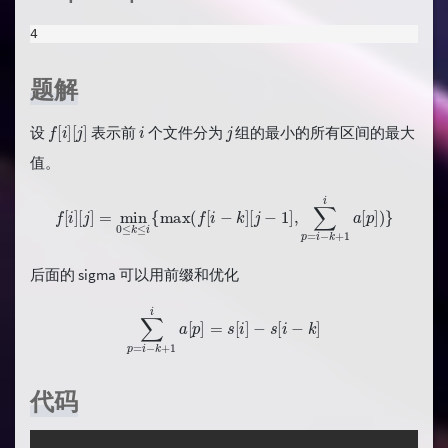
4
题解
f
[
i
]
[
j
]
i
j
设
表示前
个文件分为
组的最小的所有区间的最大
值。
f
[
i
]
[
j
]
=
min
0
≤
k
≤
i
{
max
(
f
[
i
−
k
]
[
j
−
1
]
,
∑
p
=
i
−
k
+
1
i
a
[
p
]
)
}
后面的 sigma 可以用前缀和优化
∑
p
=
i
−
k
+
1
i
a
[
p
]
=
s
[
i
]
−
s
[
i
−
k
]
代码